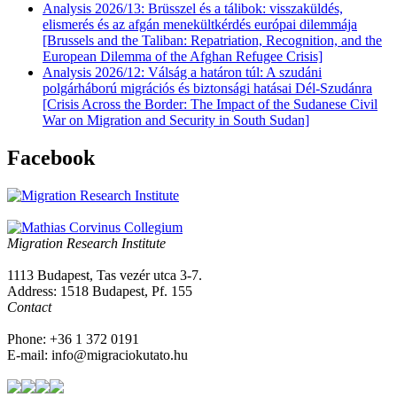
Analysis 2026/13: Brüsszel és a tálibok: visszaküldés,
elismerés és az afgán menekültkérdés európai dilemmája
[Brussels and the Taliban: Repatriation, Recognition, and the
European Dilemma of the Afghan Refugee Crisis]
Analysis 2026/12: Válság a határon túl: A szudáni
polgárháború migrációs és biztonsági hatásai Dél-Szudánra
[Crisis Across the Border: The Impact of the Sudanese Civil
War on Migration and Security in South Sudan]
Facebook
Migration Research Institute
1113 Budapest, Tas vezér utca 3-7.
Address: 1518 Budapest, Pf. 155
Contact
Phone: +36 1 372 0191
E-mail: info@migraciokutato.hu