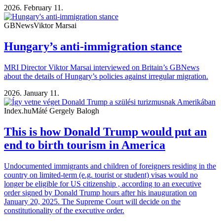
2026. February 11.
GBNews
Viktor Marsai
Hungary’s anti-immigration stance
MRI Director Viktor Marsai interviewed on Britain’s GBNews
about the details of Hungary’s policies against irregular migration.
2026. January 11.
Index.hu
Máté Gergely Balogh
This is how Donald Trump would put an
end to birth tourism in America
Undocumented immigrants and children of foreigners residing in the
country on limited-term (e.g. tourist or student) visas would no
longer be eligible for US citizenship , according to an executive
order signed by Donald Trump hours after his inauguration on
January 20, 2025. The Supreme Court will decide on the
constitutionality of the executive order.