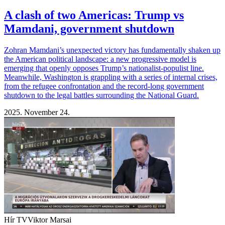
A clash of two Americas: Trump vs
Mamdani, government shutdown
Zohran Mamdani’s unexpected victory has fundamentally shaken up
the American political landscape: a new progressive model is
emerging that openly opposes Trump’s nationalist-populist line.
Meanwhile, Washington is grappling with a series of internal crises,
from the refugee confrontation and the record-long government
shutdown to the legal battles surrounding the National Guard.
2025. November 24.
Hír TV
Viktor Marsai