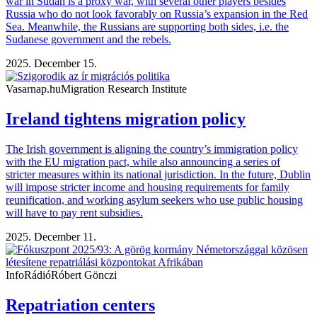
war in Sudan is a proxy war, with several other players besides
Russia who do not look favorably on Russia’s expansion in the Red
Sea. Meanwhile, the Russians are supporting both sides, i.e. the
Sudanese government and the rebels.
2025. December 15.
Vasarnap.hu
Migration Research Institute
Ireland tightens migration policy
The Irish government is aligning the country’s immigration policy
with the EU migration pact, while also announcing a series of
stricter measures within its national jurisdiction. In the future, Dublin
will impose stricter income and housing requirements for family
reunification, and working asylum seekers who use public housing
will have to pay rent subsidies.
2025. December 11.
InfoRádió
Róbert Gönczi
Repatriation centers