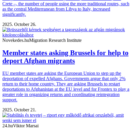
Crete –, the number of people using the more traditional routes, such
as the central Mediterranean from Libya to Italy, increased
significantly.
2025. October 26.
Novekedes.hu
Migration Research Institute
Member states asking Brussels for help to
deport Afghan migrants
EU member states are asking the European Union to step up the
deportation of expelled Afghans. Governments argue that only 2%
return to their home country. They are asking Brussels to restart
deportations to Afghanistan at the EU level and for Frontex to play a
greater role in organizing returns and coordinating reintegration
support.
2025. October 21.
24.hu
Viktor Marsai