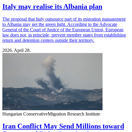
Italy may realise its Albania plan
The proposal that Italy outsource part of its migration management
to Albania may get the green light. According to the Advocate
General of the Court of Justice of the European Union, European
law does not, in principle, prevent member states from establishing
return and detention centers outside their territory.
2026. April 28.
Hungarian Conservative
Migration Research Institute
Iran Conflict May Send Millions toward