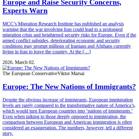
Europe and Raise Security Concerns,
Experts Warn
MCC’s Migration Research Institute has published an analysis
warning that the war involving Iran could lead to a prolonged
migration crisis and heightened security risks for Europe. Even if the
armed conflict subsides, deteriorating economic and security
conditions may prompt millions of Iranians and Afghans currently
living in Iran to leave the country. At the […]
2026. March 02.
The European Conservative
Viktor Marsai
Europe: The New Nations of Immigrants?
Despite the obvious increase of immigrants, European immigration
levels are rarely compared to the transformative nature of America’s,
which would turn European countries into ‘nations of immigrants.’
Even when talking to those deeply opposed to immigration, the
comparison between European and American immigration is often
considered an exaggeration. The numbers, however, tell a different
story.