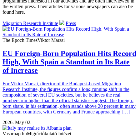
programmes interested in our activities and are often interviewed in
the written press. Their articles for various newspapers can also be
found here.
Migration Research Institute
Press
The Epoch Times
Viktor Marsai
EU Foreign-Born Population Hits Record
High, With Spain a Standout in Its Rate
of Increase
For Viktor Marsai, director of the Budapest-based Migration
Research Institute, the figures confirm a long-running shift in the
composition of several EU societies, but he believes the real
numbers run higher than the official statistics suggest. The foreign-
born share, in his estimation, often stands above 20 percent in many
European countries, with Germany and France approaching […]
2026. May 02.
Vasarnap.hu
Migrációkutató Intézet