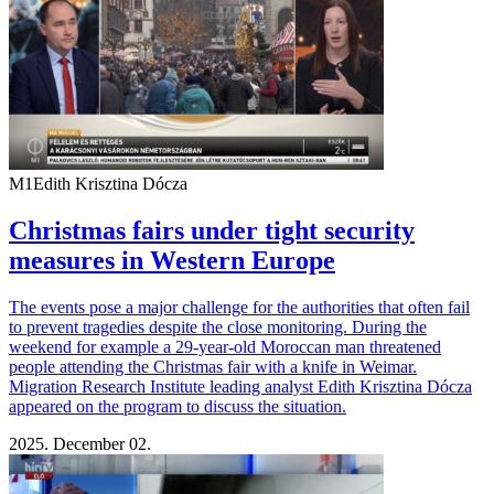
M1
Edith Krisztina Dócza
Christmas fairs under tight security
measures in Western Europe
The events pose a major challenge for the authorities that often fail
to prevent tragedies despite the close monitoring. During the
weekend for example a 29-year-old Moroccan man threatened
people attending the Christmas fair with a knife in Weimar.
Migration Research Institute leading analyst Edith Krisztina Dócza
appeared on the program to discuss the situation.
2025. December 02.