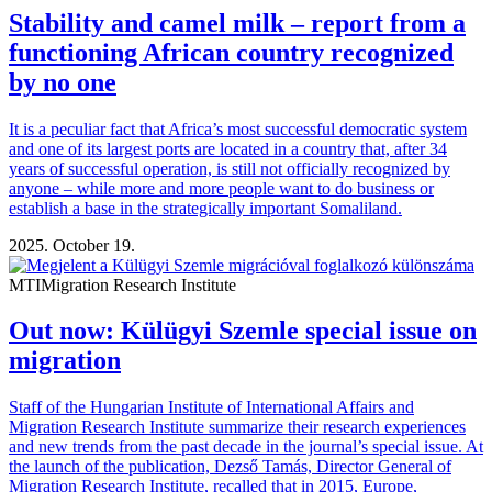
Stability and camel milk – report from a
functioning African country recognized
by no one
It is a peculiar fact that Africa’s most successful democratic system
and one of its largest ports are located in a country that, after 34
years of successful operation, is still not officially recognized by
anyone – while more and more people want to do business or
establish a base in the strategically important Somaliland.
2025. October 19.
MTI
Migration Research Institute
Out now: Külügyi Szemle special issue on
migration
Staff of the Hungarian Institute of International Affairs and
Migration Research Institute summarize their research experiences
and new trends from the past decade in the journal’s special issue. At
the launch of the publication, Dezső Tamás, Director General of
Migration Research Institute, recalled that in 2015, Europe,