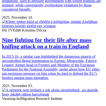
institutions, used to pressure governments with whom relations are
strained, while conveniently overlooking violations by those
considered friendly.
2025. November 10.
Hír TV
Edith Krisztina Dócza
Nine fighting for their life after mass
knifing attack on a train in England
In 2015-16, a similar case highlighted the dangerous aspects of
uncontrolled illegal immigration to Europe. Meanwhile, Fabrice
Leggeri, former head of Frontex and Member of the European
Parliament for the National Assembly, spoke about how EU elites
put enormous pressure on him when he tried to defend the EU’s
borders against mass migration.
2025. November 03.
Vasarnap.hu
Migration Research Institute