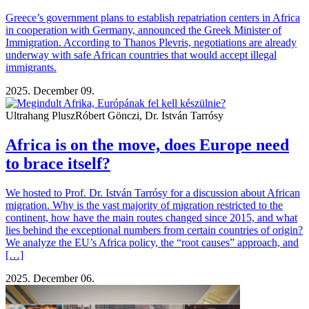
Greece’s government plans to establish repatriation centers in Africa
in cooperation with Germany, announced the Greek Minister of
Immigration. According to Thanos Plevris, negotiations are already
underway with safe African countries that would accept illegal
immigrants.
2025. December 09.
Ultrahang Plusz
Róbert Gönczi, Dr. István Tarrósy
Africa is on the move, does Europe need
to brace itself?
We hosted to Prof. Dr. István Tarrósy for a discussion about African
migration. Why is the vast majority of migration restricted to the
continent, how have the main routes changed since 2015, and what
lies behind the exceptional numbers from certain countries of origin?
We analyze the EU’s Africa policy, the “root causes” approach, and
[…]
2025. December 06.