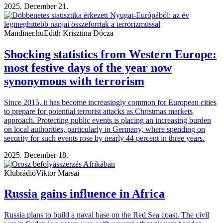
2025. December 21.
Mandiner.hu
Edith Krisztina Dócza
Shocking statistics from Western Europe:
most festive days of the year now
synonymous with terrorism
Since 2015, it has become increasingly common for European cities
to prepare for potential terrorist attacks as Christmas markets
approach. Protecting public events is placing an increasing burden
on local authorities, particularly in Germany, where spending on
security for such events rose by nearly 44 percent in three years.
2025. December 18.
Klubrádió
Viktor Marsai
Russia gains influence in Africa
Russia plans to build a naval base on the Red Sea coast. The civil