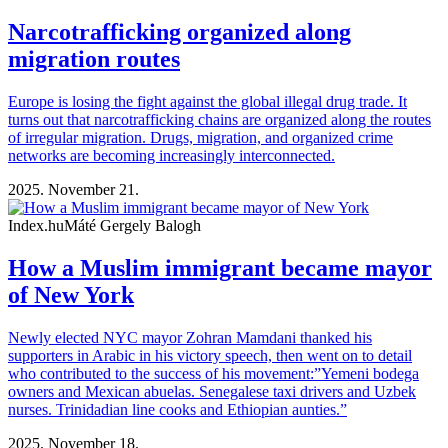
Narcotrafficking organized along
migration routes
Europe is losing the fight against the global illegal drug trade. It
turns out that narcotrafficking chains are organized along the routes
of irregular migration. Drugs, migration, and organized crime
networks are becoming increasingly interconnected.
2025. November 21.
Index.hu
Máté Gergely Balogh
How a Muslim immigrant became mayor
of New York
Newly elected NYC mayor Zohran Mamdani thanked his
supporters in Arabic in his victory speech, then went on to detail
who contributed to the success of his movement:”Yemeni bodega
owners and Mexican abuelas. Senegalese taxi drivers and Uzbek
nurses. Trinidadian line cooks and Ethiopian aunties.”
2025. November 18.