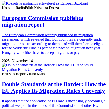
Kossuth Rádió
Edith Krisztina Dócza
European Commission publishes
migration report
The European Commission recently published its migration
assessment, which revealed that four countries are currently under
migration pressure, according to them, and will therefore be eligible
for the Solidarity Fund as part of the pact on migration next year.
Hungary will either have to accept migrants or pay.
2025. November 14.
Brussels Report
Viktor Marsai
Double Standards at the Border: How the
EU Applies Its Migration Rules Unevenly
It appears that the application of EU law is increasingly becoming a
political weapon in the hands of the Commission and other EU