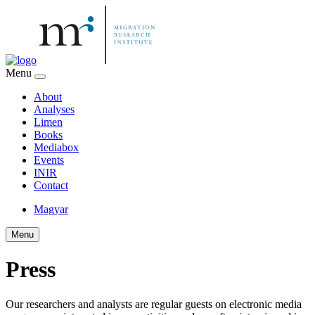
Menu
About
Analyses
Limen
Books
Mediabox
Events
INIR
Contact
Magyar
Menu
Press
Our researchers and analysts are regular guests on electronic media