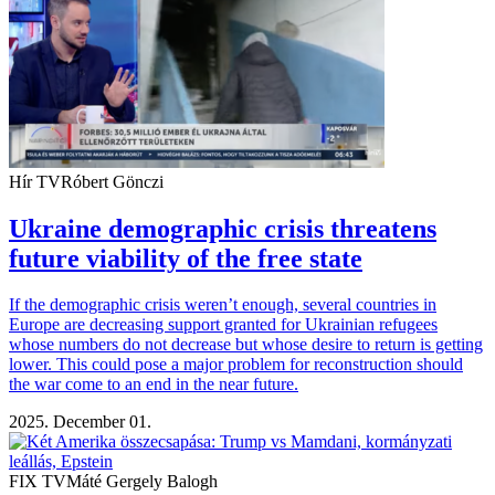
Hír TV
Róbert Gönczi
Ukraine demographic crisis threatens
future viability of the free state
If the demographic crisis weren’t enough, several countries in
Europe are decreasing support granted for Ukrainian refugees
whose numbers do not decrease but whose desire to return is getting
lower. This could pose a major problem for reconstruction should
the war come to an end in the near future.
2025. December 01.
FIX TV
Máté Gergely Balogh