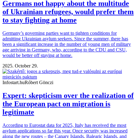
Germans not happy about the multitude
of Ukrainian refugees, would prefer them
to stay fighting at home
Germany’s governing parties want to tighten conditions for
admitting Ukrainian asylum seekers. Since the summer, there has
been a significant increase in the number of young men of military
age arriving in Germany, who, according to the CDU and CSU,
would be better off staying at home.
2025. October 29.
Infostart.hu
Róbert Gönczi
Expert: skepticism over the realization of
the European pact on migration is
legitimate
According to Eurostat data for 2025, Italy has received the most
asylum applications so far this year. Once security was increased
along the new routes – the Canary Islands, Balearic Islands, and