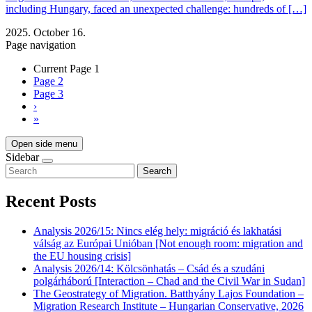
including Hungary, faced an unexpected challenge: hundreds of […]
2025. October 16.
Page navigation
Current Page
1
Page
2
Page
3
›
»
Open side menu
Sidebar
Search
Recent Posts
Analysis 2026/15: Nincs elég hely: migráció és lakhatási
válság az Európai Unióban [Not enough room: migration and
the EU housing crisis]
Analysis 2026/14: Kölcsönhatás – Csád és a szudáni
polgárháború [Interaction – Chad and the Civil War in Sudan]
The Geostrategy of Migration. Batthyány Lajos Foundation –
Migration Research Institute – Hungarian Conservative, 2026