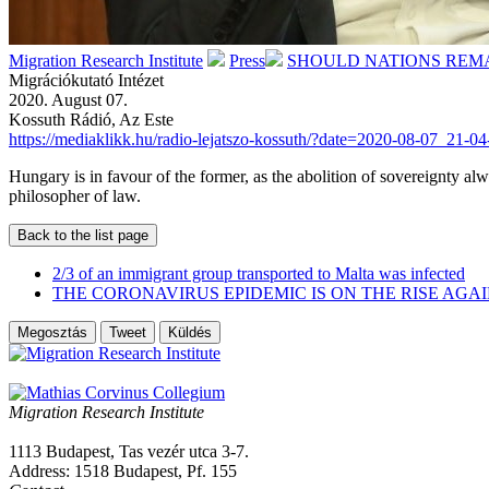
Migration Research Institute
Press
SHOULD NATIONS REM
Migrációkutató Intézet
2020. August 07.
Kossuth Rádió, Az Este
https://mediaklikk.hu/radio-lejatszo-kossuth/?date=2020-08-07_2
Hungary is in favour of the former, as the abolition of sovereignty al
philosopher of law.
Back to the list page
2/3 of an immigrant group transported to Malta was infected
THE CORONAVIRUS EPIDEMIC IS ON THE RISE AG
Megosztás
Tweet
Küldés
Migration Research Institute
1113 Budapest, Tas vezér utca 3-7.
Address: 1518 Budapest, Pf. 155