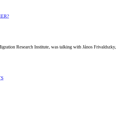
HER?
igration Research Institute, was talking with János Frivaldszky,
TS