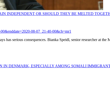
AIN INDEPENDENT OR SHOULD THEY BE MELTED TOGET
1-04-00&enddate=2020-08-07_21-40-00&ch=mr1
ways has serious consequences. Bianka Speidl, senior researcher at the M
AIN IN DENMARK, ESPECIALLY AMONG SOMALI IMMIGRAN