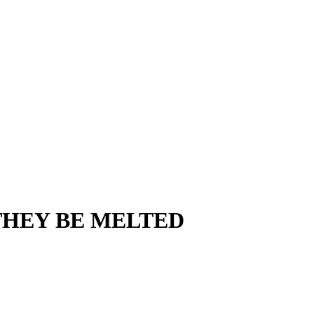
THEY BE MELTED