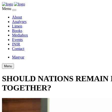
Menu
About
Analyses
Limen
Books
Mediabox
Events
INIR
Contact
Magyar
Menu
SHOULD NATIONS REMAIN 
TOGETHER?