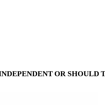
INDEPENDENT OR SHOULD 