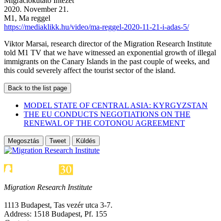
Migrációkutató Intézet
2020. November 21.
M1, Ma reggel
https://mediaklikk.hu/video/ma-reggel-2020-11-21-i-adas-5/
Viktor Marsai, research director of the Migration Research Institute
told M1 TV that we have witnessed an exponential growth of illegal
immigrants on the Canary Islands in the past couple of weeks, and
this could severely affect the tourist sector of the island.
Back to the list page
MODEL STATE OF CENTRAL ASIA: KYRGYZSTAN
THE EU CONDUCTS NEGOTIATIONS ON THE
RENEWAL OF THE COTONOU AGREEMENT
Megosztás
Tweet
Küldés
Migration Research Institute
1113 Budapest, Tas vezér utca 3-7.
Address: 1518 Budapest, Pf. 155