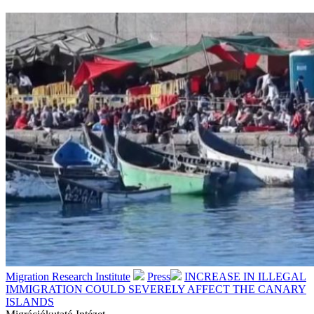
Migration Research Institute
Press
INCREASE IN ILLEGAL
IMMIGRATION COULD SEVERELY AFFECT THE CANARY
ISLANDS