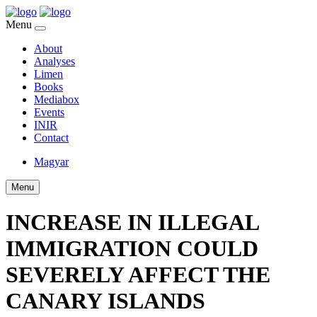
Menu
About
Analyses
Limen
Books
Mediabox
Events
INIR
Contact
Magyar
Menu
INCREASE IN ILLEGAL
IMMIGRATION COULD
SEVERELY AFFECT THE
CANARY ISLANDS