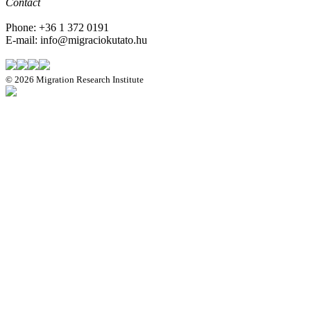
Contact
Phone: +36 1 372 0191
E-mail: info@migraciokutato.hu
©
2026 Migration Research Institute